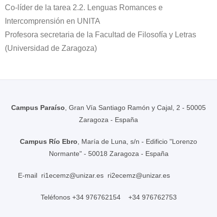
Co-líder de la tarea 2.2. Lenguas Romances e
Intercomprensión en UNITA
Profesora secretaria de la Facultad de Filosofía y Letras
(Universidad de Zaragoza)
Campus Paraíso
, Gran Vía Santiago Ramón y Cajal, 2 - 50005
Zaragoza - España
Campus Río Ebro
, María de Luna, s/n - Edificio "Lorenzo
Normante" - 50018 Zaragoza - España
E-mail
ri1ecemz@unizar.es
ri2ecemz@unizar.es
Teléfonos +34 976762154 +34 976762753