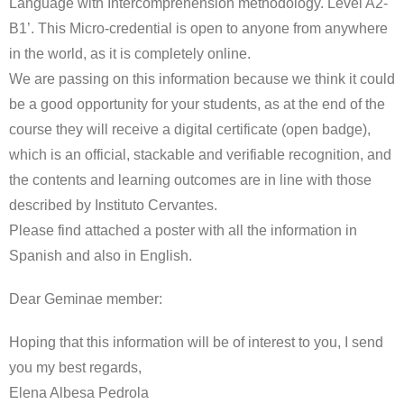
Language with Intercomprehension methodology. Level A2-
B1’. This Micro-credential is open to anyone from anywhere
in the world, as it is completely online.
We are passing on this information because we think it could
be a good opportunity for your students, as at the end of the
course they will receive a digital certificate (open badge),
which is an official, stackable and verifiable recognition, and
the contents and learning outcomes are in line with those
described by Instituto Cervantes.
Please find attached a poster with all the information in
Spanish and also in English.
Dear Geminae member:
Hoping that this information will be of interest to you, I send
you my best regards,
Elena Albesa Pedrola