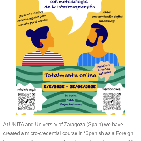
At UNITA and University of Zaragoza (Spain) we have
created a micro-credential course in ‘Spanish as a Foreign