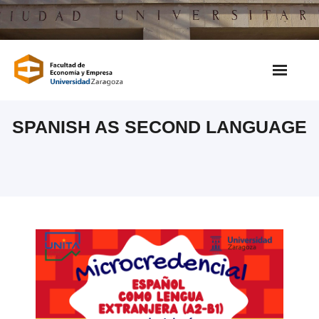
Saltar
al
contenido
SPANISH AS SECOND LANGUAGE