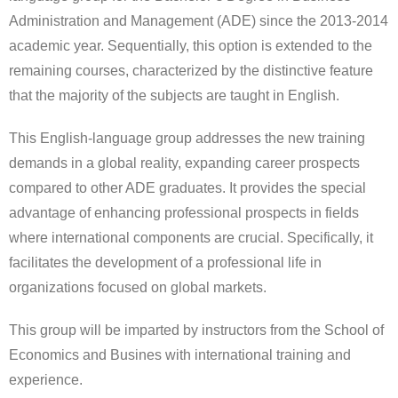
Administration and Management (ADE) since the 2013-2014
academic year. Sequentially, this option is extended to the
remaining courses, characterized by the distinctive feature
that the majority of the subjects are taught in English.
This English-language group addresses the new training
demands in a global reality, expanding career prospects
compared to other ADE graduates. It provides the special
advantage of enhancing professional prospects in fields
where international components are crucial. Specifically, it
facilitates the development of a professional life in
organizations focused on global markets.
This group will be imparted by instructors from the School of
Economics and Busines with international training and
experience.