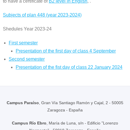
to have a certificate of
B2 level in English
, .
Subjects of plan 448 (year 2023-2024)
Shedules Year 2023-24
First semester
Presentation of the first day of class 4 September
Second semester
Presentation of the fist day of class 22 January 2024
Campus Paraíso
, Gran Vía Santiago Ramón y Cajal, 2 - 50005
Zaragoza - España
Campus Río Ebro
, María de Luna, s/n - Edificio "Lorenzo