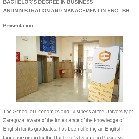
BACHELOR´S DEGREE IN BUSINESS
ANDMINISTRATION AND MANAGEMENT IN ENGLISH
Presentation:
The School of Economics and Business at the University of
Zaragoza, aware of the importance of the knowledge of
English for its graduates, has been offering an English-
language group for the Bachelor’s Degree in Business