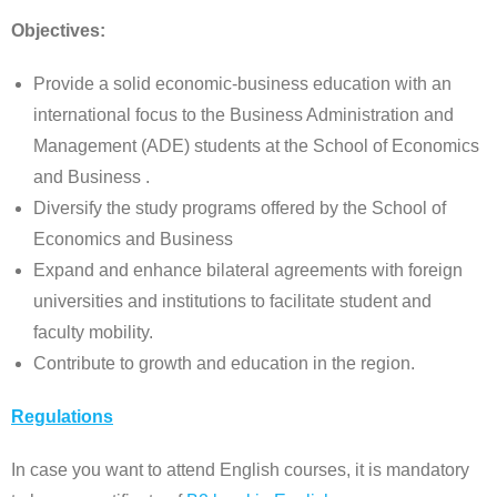
Objectives:
Provide a solid economic-business education with an
international focus to the Business Administration and
Management (ADE) students at the School of Economics
and Business .
Diversify the study programs offered by the School of
Economics and Business
Expand and enhance bilateral agreements with foreign
universities and institutions to facilitate student and
faculty mobility.
Contribute to growth and education in the region.
Regulations
In case you want to attend English courses, it is mandatory