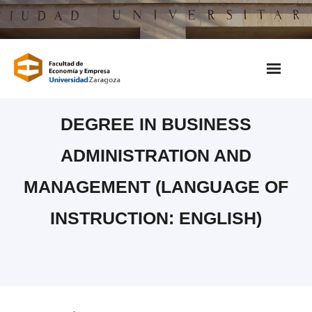
Saltar
al
contenido
DEGREE IN BUSINESS
ADMINISTRATION AND
MANAGEMENT (LANGUAGE OF
INSTRUCTION: ENGLISH)